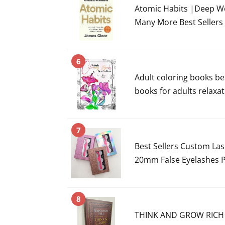
Atomic Habits |Deep W
Many More Best Sellers
6
Adult coloring books bes
books for adults relaxati
7
Best Sellers Custom La
20mm False Eyelashes 
8
THINK AND GROW RICH b