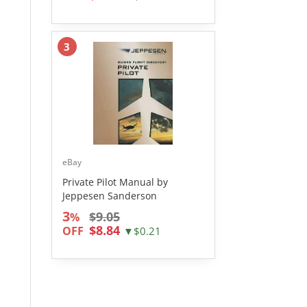
3
eBay
Private Pilot Manual by
Jeppesen Sanderson
3
$9.05
%
$8.84
OFF
▼$0.21