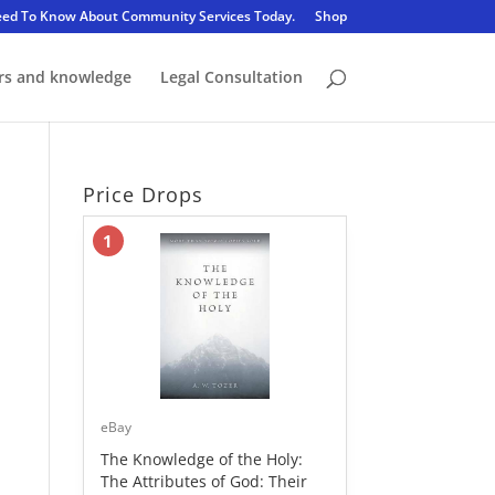
eed To Know About Community Services Today.
Shop
rs and knowledge
Legal Consultation
Price Drops
1
eBay
The Knowledge of the Holy:
The Attributes of God: Their