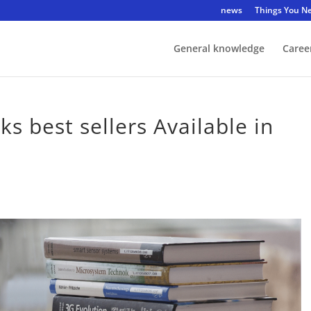
news
Things You N
General knowledge
Caree
s best sellers Available in