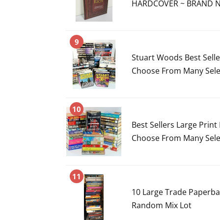
HARDCOVER ~ BRAND NE
9
Stuart Woods Best Sell
Choose From Many Sele
10
Best Sellers Large Prin
Choose From Many Sele
11
10 Large Trade Paperbac
Random Mix Lot