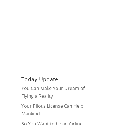
Today Update!
You Can Make Your Dream of
Flying a Reality
Your Pilot’s License Can Help
Mankind
So You Want to be an Airline