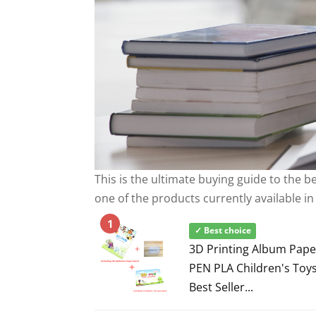
This is the ultimate buying guide to the 
one of the products currently available in
1
✓ Best choice
3D Printing Album Pape
PEN PLA Children's Toys
Best Seller...