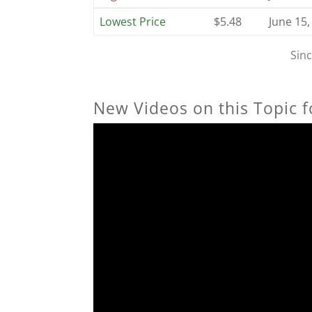
Lowest Price
$5.48
June 15,
Sin
New Videos on this Topic f