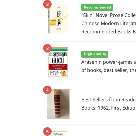
2
Recommended
"Skin" Novel Prose Coll
Chinese Modern Literat
Recommended Books Be
3
High quality
Arasenin power-james a
of books, best seller, t
4
Best Sellers from Read
Books. 1962. First Editi
5