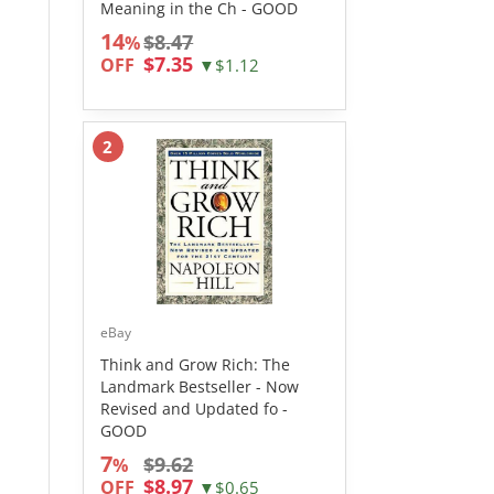
Meaning in the Ch - GOOD
14
$8.47
%
$7.35
OFF
▼$1.12
2
eBay
Think and Grow Rich: The
Landmark Bestseller - Now
Revised and Updated fo -
GOOD
7
$9.62
%
$8.97
OFF
▼$0.65