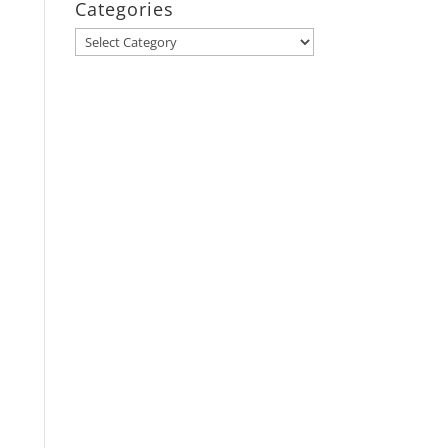
Categories
Categories