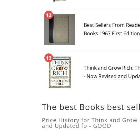
12
Best Sellers From Read
Books 1967 First Editio
13
Think and Grow Rich: T
- Now Revised and Upd
The best Books best sel
Price History for Think and Grow
and Updated fo - GOOD