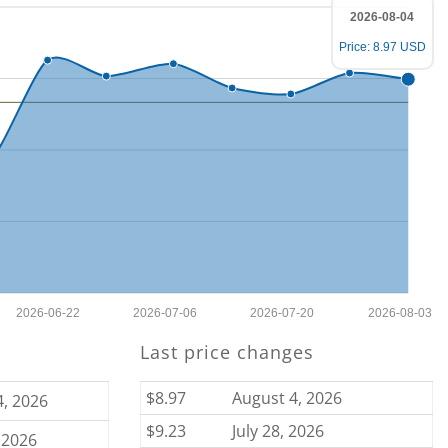
2026-08-04
Price: 8.97 USD
2026-06-22
2026-07-06
2026-07-20
2026-08-03
Last price changes
$8.97
August 4, 2026
4, 2026
$9.23
July 28, 2026
 2026