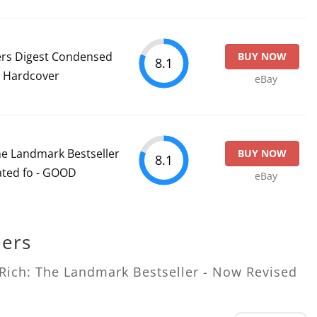
ers Digest Condensed
BUY NOW
8.1
n Hardcover
eBay
he Landmark Bestseller
BUY NOW
8.1
ated fo - GOOD
eBay
lers
 Rich: The Landmark Bestseller - Now Revised