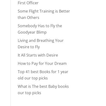
First Officer
Some Flight Training is Better
than Others
Somebody Has to Fly the
Goodyear Blimp
Living and Breathing Your
Desire to Fly
It All Starts with Desire
How to Pay for Your Dream
Top 41 best Books for 1 year
old our top picks
What is The best Baby books
our top picks