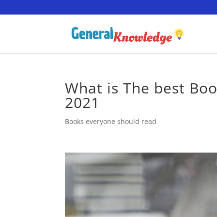
What is The best Book
2021
Books everyone should read