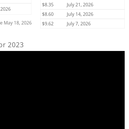
$8.35
July 21, 2026
 2026
$8.60
July 14, 2026
ce May 18, 2026
$9.62
July 7, 2026
or 2023