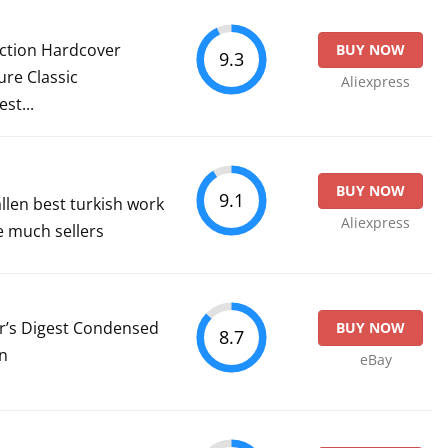
ection Hardcover
BUY NOW
9.3
ure Classic
Aliexpress
st...
BUY NOW
9.1
llen best turkish work
Aliexpress
he much sellers
er’s Digest Condensed
BUY NOW
8.7
on
eBay