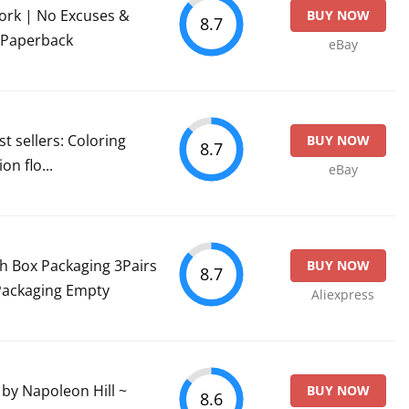
ork | No Excuses &
BUY NOW
8.7
 Paperback
eBay
t sellers: Coloring
BUY NOW
8.7
on flo...
eBay
sh Box Packaging 3Pairs
BUY NOW
8.7
Packaging Empty
Aliexpress
y Napoleon Hill ~
BUY NOW
8.6