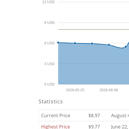
12 USD
9 USD
6 USD
3 USD
0 USD
2026-05-25
2026-06-08
Statistics
Current Price
$8.97
August 
Highest Price
$9.77
June 22,