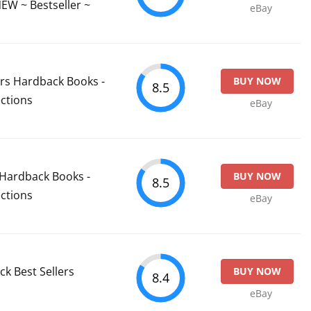
W ~ Bestseller ~
eBay
ers Hardback Books -
BUY NOW
8.5
ctions
eBay
t Hardback Books -
BUY NOW
8.5
ctions
eBay
k Best Sellers
BUY NOW
8.4
eBay