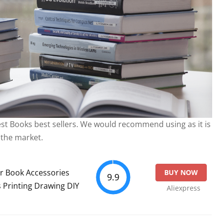
best Books best sellers. We would recommend using as it is
 the market.
r Book Accessories
BUY NOW
9.9
 Printing Drawing DIY
Aliexpress