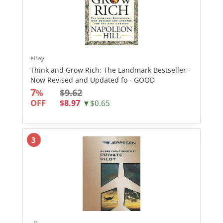
eBay
Think and Grow Rich: The Landmark Bestseller -
Now Revised and Updated fo - GOOD
7
$9.62
%
OFF
$8.97
▼$0.65
3