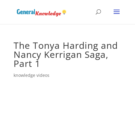
The Tonya Harding and
Nancy Kerrigan Saga,
Part 1
knowledge videos