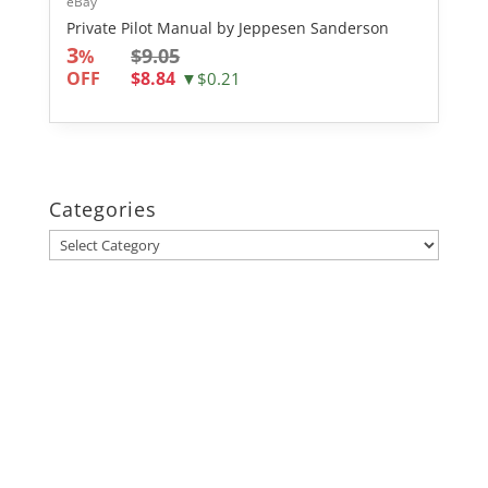
eBay
Private Pilot Manual by Jeppesen Sanderson
3
$9.05
%
OFF
$8.84
▼$0.21
Categories
Categories