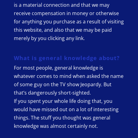
is a material connection and that we may
receive compensation in money or otherwise
for anything you purchase as a result of visiting
this website, and also that we may be paid
merely by you clicking any link.
What is general knowledge about?
For most people, general knowledge is
whatever comes to mind when asked the name
of some guy on the TV show Jeopardy. But
that’s dangerously short-sighted.
If you spent your whole life doing that, you
would have missed out on a lot of interesting
things. The stuff you thought was general
knowledge was almost certainly not.