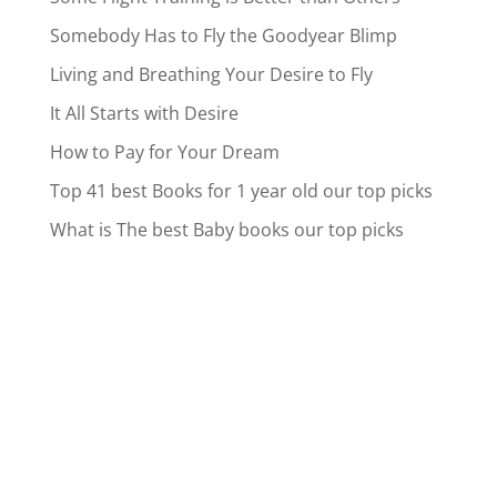
Somebody Has to Fly the Goodyear Blimp
Living and Breathing Your Desire to Fly
It All Starts with Desire
How to Pay for Your Dream
Top 41 best Books for 1 year old our top picks
What is The best Baby books our top picks