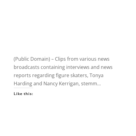
(Public Domain) – Clips from various news
broadcasts containing interviews and news
reports regarding figure skaters, Tonya
Harding and Nancy Kerrigan, stemm…
Like this: