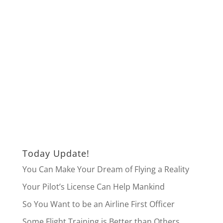
Today Update!
You Can Make Your Dream of Flying a Reality
Your Pilot’s License Can Help Mankind
So You Want to be an Airline First Officer
Some Flight Training is Better than Others