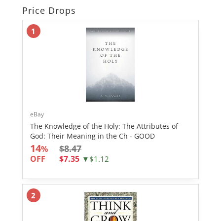
Price Drops
1
eBay
The Knowledge of the Holy: The Attributes of
God: Their Meaning in the Ch - GOOD
14
$8.47
%
OFF
$7.35
▼$1.12
2