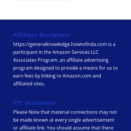
Affiliate Disclaimer
https://generalknowledge.howtofinda.com is a
participant in the Amazon Services LLC
Associates Program, an affiliate advertising
program designed to provide a means for us to
earn fees by linking to Amazon.com and
affiliated sites.
FTC Disclaimer
Please Note that material connections may not
be made known at every single advertisement
or affiliate link. You should assume that there