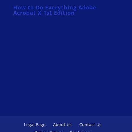
How to Do Everything Adobe
Acrobat X 1st Edition
Legal Page
About Us
Contact Us