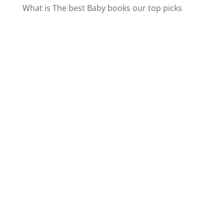
What is The best Baby books our top picks