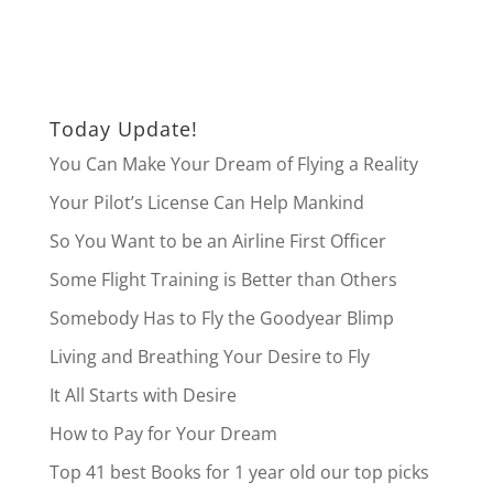
Today Update!
You Can Make Your Dream of Flying a Reality
Your Pilot’s License Can Help Mankind
So You Want to be an Airline First Officer
Some Flight Training is Better than Others
Somebody Has to Fly the Goodyear Blimp
Living and Breathing Your Desire to Fly
It All Starts with Desire
How to Pay for Your Dream
Top 41 best Books for 1 year old our top picks