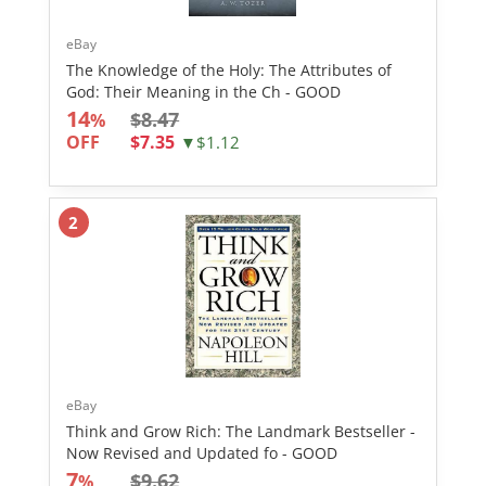
eBay
The Knowledge of the Holy: The Attributes of
God: Their Meaning in the Ch - GOOD
14
$8.47
%
OFF
$7.35
▼$1.12
2
eBay
Think and Grow Rich: The Landmark Bestseller -
Now Revised and Updated fo - GOOD
7
$9.62
%