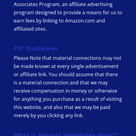
Associates Program, an affiliate advertising
program designed to provide a means for us to
earn fees by linking to Amazon.com and
affiliated sites.
FTC Disclaimer
Please Note that material connections may not
be made known at every single advertisement
or affiliate link. You should assume that there
is a material connection and that we may
receive compensation in money or otherwise
for anything you purchase as a result of visiting
this website, and also that we may be paid
merely by you clicking any link.
What is general knowledge about?