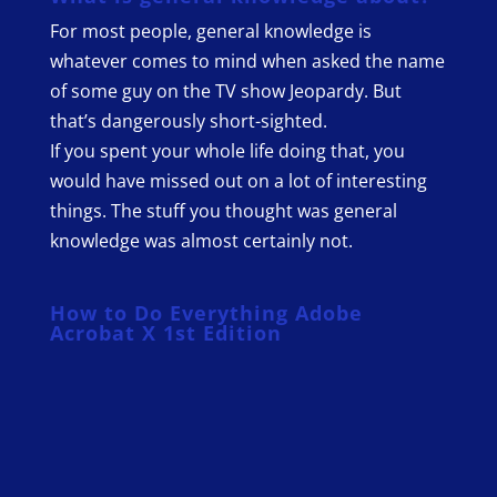
For most people, general knowledge is
whatever comes to mind when asked the name
of some guy on the TV show Jeopardy. But
that’s dangerously short-sighted.
If you spent your whole life doing that, you
would have missed out on a lot of interesting
things. The stuff you thought was general
knowledge was almost certainly not.
How to Do Everything Adobe
Acrobat X 1st Edition