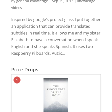
by
general knowledge
|
Sep 25, 2013
|
knowledge
videos
Inspired by google’s project glass I put together
an application that can provide translated
subtitles in real time. It allows me and my sister
Elizabeth to have a conversation when I speak
English and she speaks Spanish. It uses two
Raspberry Pi boards, Vuzix...
Price Drops
1