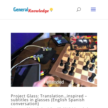
Project Glass: Translation…inspired –
subtitles in glasses (English Spanish
conversation)