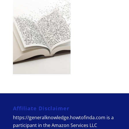
Affiliate Disclaimer
https://generalknowledge.howtofinda.com is a
participant in the Amazon Services LLC