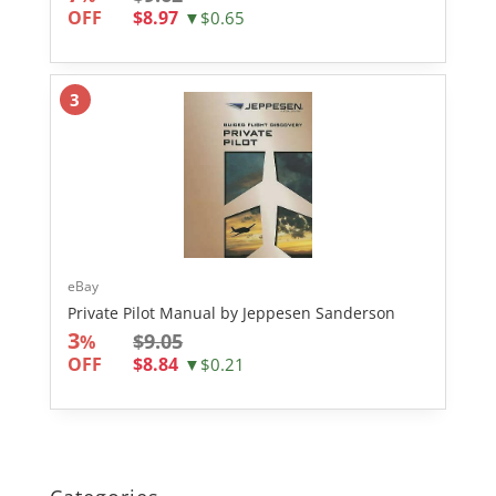
OFF
$8.97
▼$0.65
3
eBay
Private Pilot Manual by Jeppesen Sanderson
3
$9.05
%
OFF
$8.84
▼$0.21