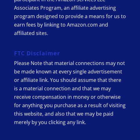
Associates Program, an affiliate advertising
program designed to provide a means for us to
earn fees by linking to Amazon.com and
affiliated sites.
FTC Disclaimer
Please Note that material connections may not
be made known at every single advertisement
or affiliate link. You should assume that there
is a material connection and that we may
receive compensation in money or otherwise
for anything you purchase as a result of visiting
this website, and also that we may be paid
merely by you clicking any link.