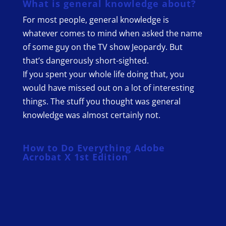
What is general knowledge about?
For most people, general knowledge is
whatever comes to mind when asked the name
of some guy on the TV show Jeopardy. But
that’s dangerously short-sighted.
If you spent your whole life doing that, you
would have missed out on a lot of interesting
things. The stuff you thought was general
knowledge was almost certainly not.
How to Do Everything Adobe
Acrobat X 1st Edition