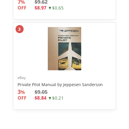
7
$9.62
%
OFF
$8.97
▼$0.65
3
eBay
Private Pilot Manual by Jeppesen Sanderson
3
$9.05
%
OFF
$8.84
▼$0.21