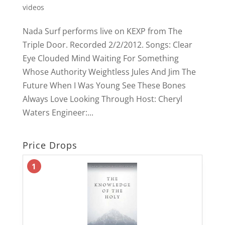
videos
Nada Surf performs live on KEXP from The
Triple Door. Recorded 2/2/2012. Songs: Clear
Eye Clouded Mind Waiting For Something
Whose Authority Weightless Jules And Jim The
Future When I Was Young See These Bones
Always Love Looking Through Host: Cheryl
Waters Engineer:...
Price Drops
1