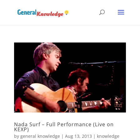
Nada Surf – Full Performance (Live on
KEXP)
by
general knowledge
|
Aug 13, 2013
|
knowledge