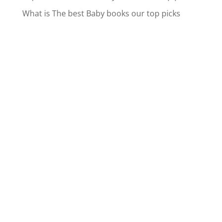
What is The best Baby books our top picks