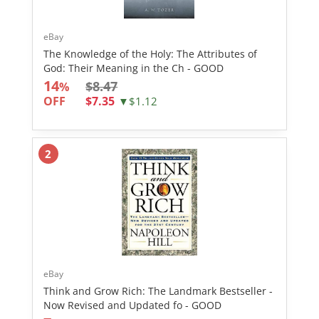
eBay
The Knowledge of the Holy: The Attributes of
God: Their Meaning in the Ch - GOOD
14
$8.47
%
OFF
$7.35
▼$1.12
2
eBay
Think and Grow Rich: The Landmark Bestseller -
Now Revised and Updated fo - GOOD