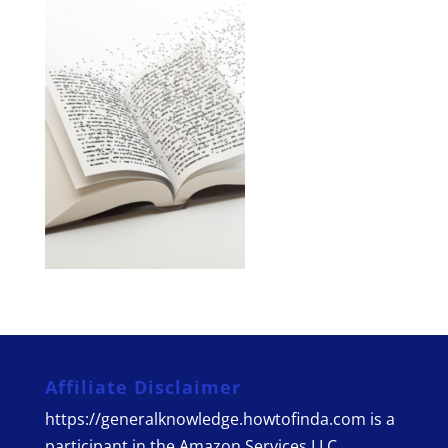
Affiliate Disclaimer
https://generalknowledge.howtofinda.com is a
participant in the Amazon Services LLC