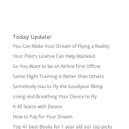
Today Update!
You Can Make Your Dream of Flying a Reality
Your Pilot’s License Can Help Mankind
So You Want to be an Airline First Officer
Some Flight Training is Better than Others
Somebody Has to Fly the Goodyear Blimp
Living and Breathing Your Desire to Fly
It All Starts with Desire
How to Pay for Your Dream
Top 41 best Books for 1 year old our top picks