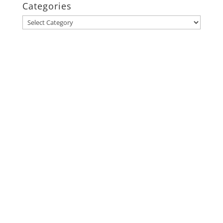
Categories
Categories