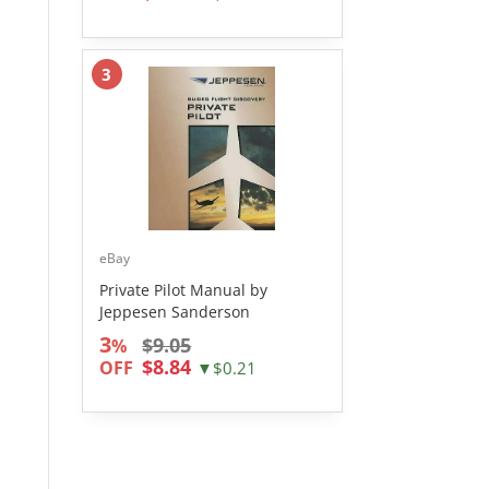
3
eBay
Private Pilot Manual by
Jeppesen Sanderson
3
$9.05
%
$8.84
OFF
▼$0.21