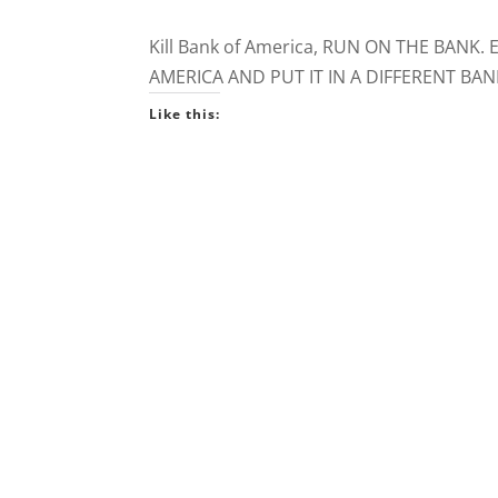
Kill Bank of America, RUN ON THE BA
AMERICA AND PUT IT IN A DIFFERENT BAN
Like this: