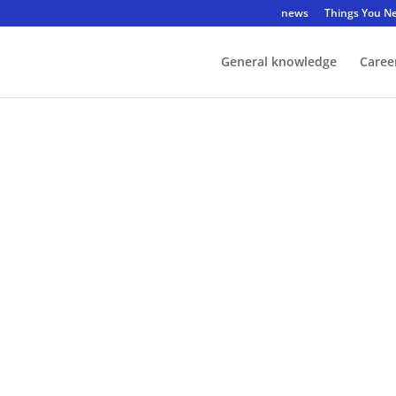
news
Things You N
General knowledge
Caree