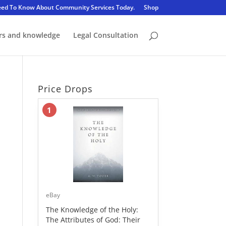
eed To Know About Community Services Today.
Shop
rs and knowledge
Legal Consultation
Price Drops
1
eBay
The Knowledge of the Holy:
The Attributes of God: Their