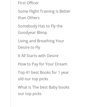
First Officer
Some Flight Training is Better
than Others
Somebody Has to Fly the
Goodyear Blimp
Living and Breathing Your
Desire to Fly
It All Starts with Desire
How to Pay for Your Dream
Top 41 best Books for 1 year
old our top picks
What is The best Baby books
our top picks