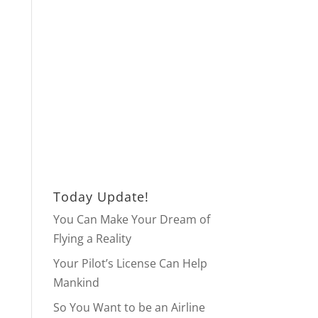
Today Update!
You Can Make Your Dream of
Flying a Reality
Your Pilot’s License Can Help
Mankind
So You Want to be an Airline