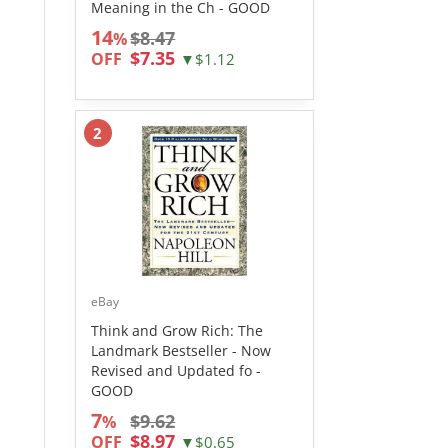
Meaning in the Ch - GOOD
14
$8.47
%
$7.35
OFF
▼$1.12
2
eBay
Think and Grow Rich: The
Landmark Bestseller - Now
Revised and Updated fo -
GOOD
7
$9.62
%
$8.97
OFF
▼$0.65