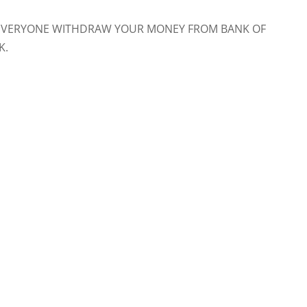
NK. EVERYONE WITHDRAW YOUR MONEY FROM BANK OF
K.