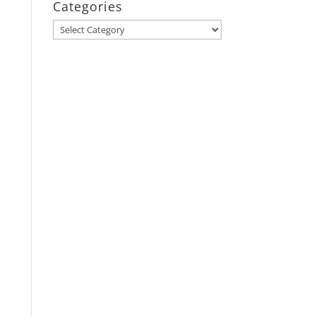
Categories
Categories