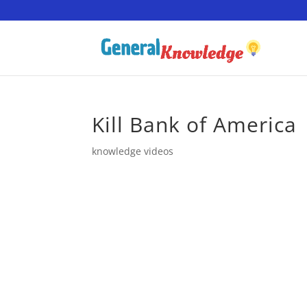
Kill Bank of America
knowledge videos