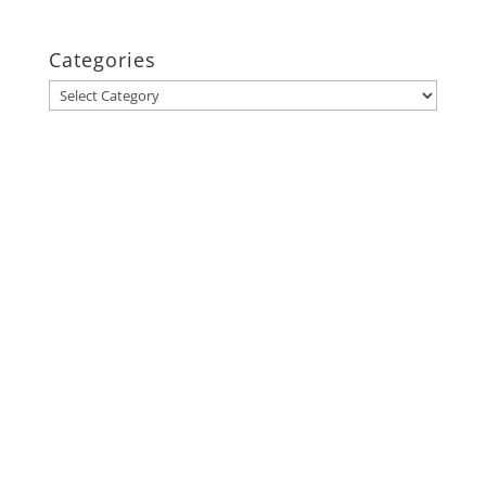
Categories
Categories