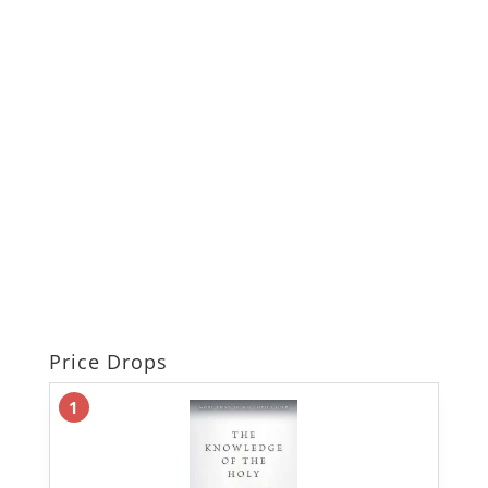
Price Drops
1