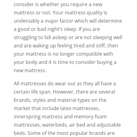
consider is whether you require a new
mattress or not. Your mattress quality is
undeniably a major factor which will determine
a good or bad night’s sleep. If you are
struggling to fall asleep or are not sleeping well
and are waking up feeling tired and stiff, then
your mattress is no longer compatible with
your body and it is time to consider buying a
new mattress.
All mattresses do wear out as they all have a
certain life span. However, there are several
brands, styles and material types on the
market that include latex mattresses,
innerspring mattress and memory foam
mattresses, waterbeds, air bed and adjustable
beds. Some of the most popular brands are