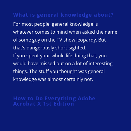
What is general knowledge about?
For most people, general knowledge is
whatever comes to mind when asked the name
of some guy on the TV show Jeopardy. But
that’s dangerously short-sighted.
If you spent your whole life doing that, you
would have missed out on a lot of interesting
things. The stuff you thought was general
knowledge was almost certainly not.
How to Do Everything Adobe
Acrobat X 1st Edition