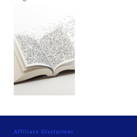
Affiliate Disclaimer