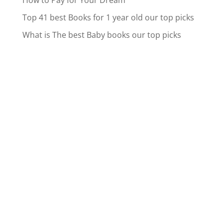
How to Pay for Your Dream
Top 41 best Books for 1 year old our top picks
What is The best Baby books our top picks