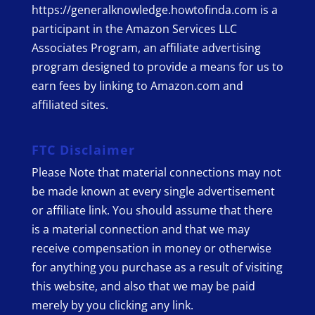
https://generalknowledge.howtofinda.com is a
participant in the Amazon Services LLC
Associates Program, an affiliate advertising
program designed to provide a means for us to
earn fees by linking to Amazon.com and
affiliated sites.
FTC Disclaimer
Please Note that material connections may not
be made known at every single advertisement
or affiliate link. You should assume that there
is a material connection and that we may
receive compensation in money or otherwise
for anything you purchase as a result of visiting
this website, and also that we may be paid
merely by you clicking any link.