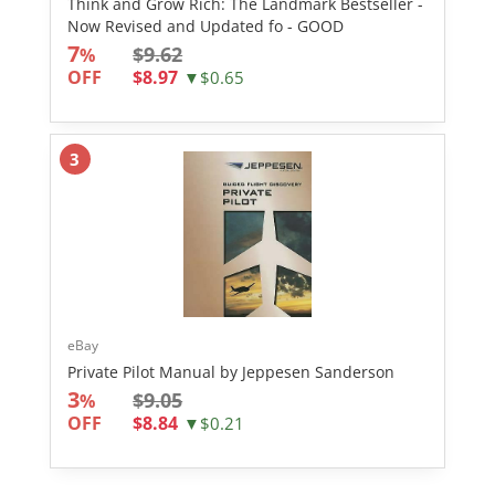
Think and Grow Rich: The Landmark Bestseller -
Now Revised and Updated fo - GOOD
7
$9.62
%
OFF
$8.97
▼$0.65
3
eBay
Private Pilot Manual by Jeppesen Sanderson
3
$9.05
%
OFF
$8.84
▼$0.21