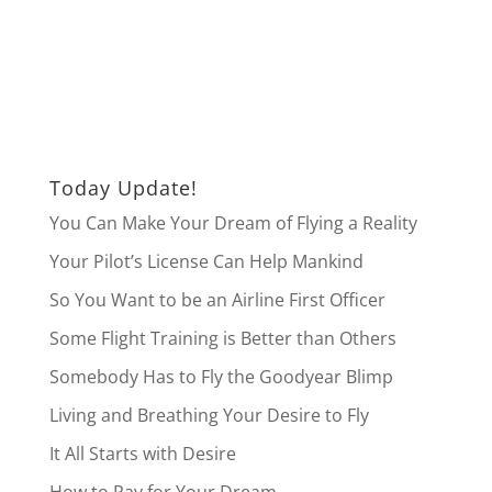
Today Update!
You Can Make Your Dream of Flying a Reality
Your Pilot’s License Can Help Mankind
So You Want to be an Airline First Officer
Some Flight Training is Better than Others
Somebody Has to Fly the Goodyear Blimp
Living and Breathing Your Desire to Fly
It All Starts with Desire