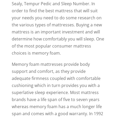
Sealy, Tempur Pedic and Sleep Number. In
order to find the best mattress that will suit
your needs you need to do some research on
the various types of mattresses. Buying a new
mattress is an important investment and will
determine how comfortably you will sleep. One
of the most popular consumer mattress
choices is memory foam.
Memory foam mattresses provide body
support and comfort, as they provide
adequate firmness coupled with comfortable
cushioning which in turn provides you with a
superlative sleep experience. Most mattress
brands have a life span of five to seven years
whereas memory foam has a much longer life
span and comes with a good warranty. In 1992