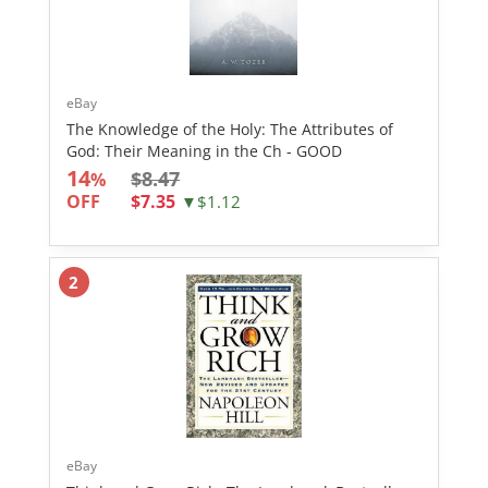
eBay
The Knowledge of the Holy: The Attributes of
God: Their Meaning in the Ch - GOOD
14
$8.47
%
OFF
$7.35
▼$1.12
2
eBay