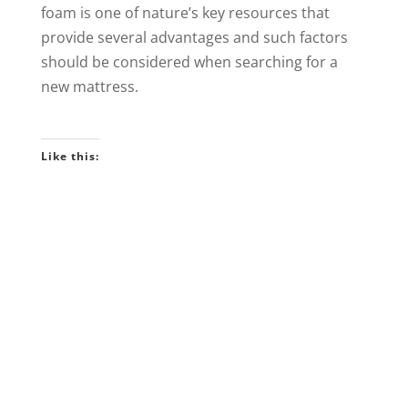
foam is one of nature’s key resources that
provide several advantages and such factors
should be considered when searching for a
new mattress.
Like this: