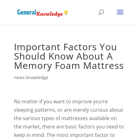
Important Factors You
Should Know About A
Memory Foam Mattress
news knowledge
No matter if you want to improve you’re
sleeping patterns, or are merely curious about
the various types of mattresses available on
the market, there are basic factors you need to
keep in mind. The most important factor to