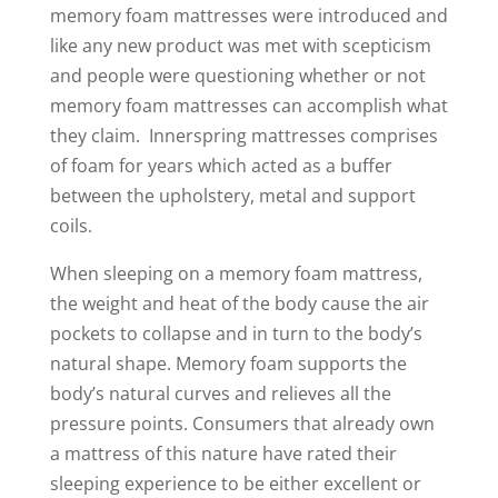
memory foam mattresses were introduced and
like any new product was met with scepticism
and people were questioning whether or not
memory foam mattresses can accomplish what
they claim. Innerspring mattresses comprises
of foam for years which acted as a buffer
between the upholstery, metal and support
coils.
When sleeping on a memory foam mattress,
the weight and heat of the body cause the air
pockets to collapse and in turn to the body’s
natural shape. Memory foam supports the
body’s natural curves and relieves all the
pressure points. Consumers that already own
a mattress of this nature have rated their
sleeping experience to be either excellent or