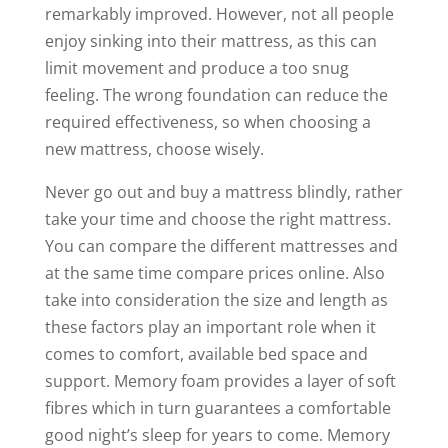
remarkably improved. However, not all people
enjoy sinking into their mattress, as this can
limit movement and produce a too snug
feeling. The wrong foundation can reduce the
required effectiveness, so when choosing a
new mattress, choose wisely.
Never go out and buy a mattress blindly, rather
take your time and choose the right mattress.
You can compare the different mattresses and
at the same time compare prices online. Also
take into consideration the size and length as
these factors play an important role when it
comes to comfort, available bed space and
support. Memory foam provides a layer of soft
fibres which in turn guarantees a comfortable
good night’s sleep for years to come. Memory