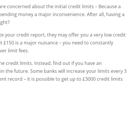
re concerned about the initial credit limits – Because a
 spending money a major inconvenience. After all, having a
ight?
 your credit report, they may offer you a very low credit
imit £150 is a major nuisance – you need to constantly
er limit fees.
e credit limits. Instead, find out if you have an
 in the future. Some banks will increase your limits every 3
t record – it is possible to get up to £3000 credit limits