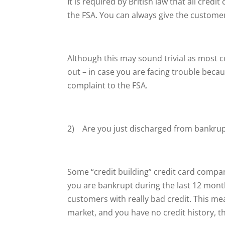
It is required by British law that all cre
the FSA. You can always give the customer 
Although this may sound trivial as most com
out – in case you are facing trouble becaus
complaint to the FSA.
2) Are you just discharged from bankruptc
Some “credit building” credit card compan
you are bankrupt during the last 12 mont
customers with really bad credit. This me
market, and you have no credit history, th