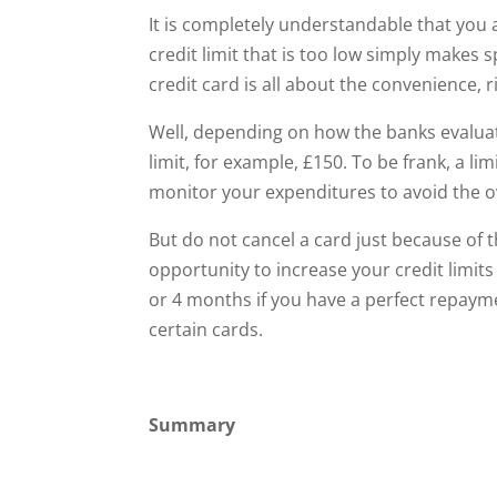
It is completely understandable that you a
credit limit that is too low simply makes
credit card is all about the convenience, r
Well, depending on how the banks evaluate
limit, for example, £150. To be frank, a l
monitor your expenditures to avoid the ov
But do not cancel a card just because of th
opportunity to increase your credit limits
or 4 months if you have a perfect repaymen
certain cards.
Summary