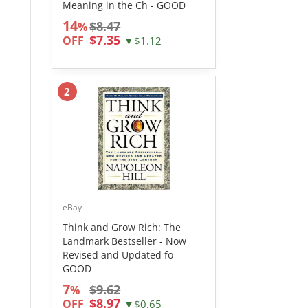
Meaning in the Ch - GOOD
14
$8.47
%
$7.35
OFF
▼$1.12
2
eBay
Think and Grow Rich: The
Landmark Bestseller - Now
Revised and Updated fo -
GOOD
7
$9.62
%
$8.97
OFF
▼$0.65