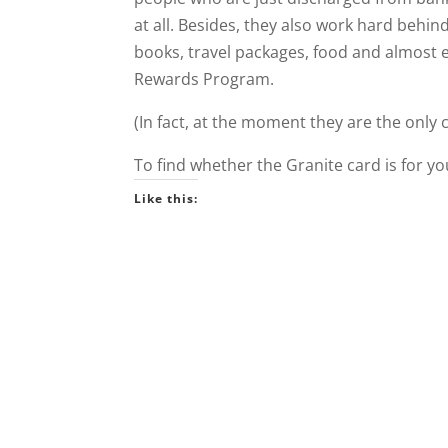
at all. Besides, they also work hard behi
books, travel packages, food and almost 
Rewards Program.
(In fact, at the moment they are the only 
To find whether the Granite card is for y
Like this: