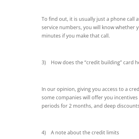
To find out, it is usually just a phone cal
service numbers, you will know whether y
minutes if you make that call.
3) How does the “credit building” card he
In our opinion, giving you access to a cred
some companies will offer you incentives t
periods for 2 months, and deep discounts
4) A note about the credit limits