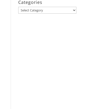
Categories
Categories