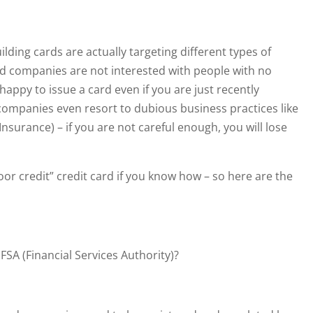
ilding cards are actually targeting different types of
d companies are not interested with people with no
e happy to issue a card even if you are just recently
ompanies even resort to dubious business practices like
Insurance) – if you are not careful enough, you will lose
poor credit” credit card if you know how – so here are the
SA (Financial Services Authority)?