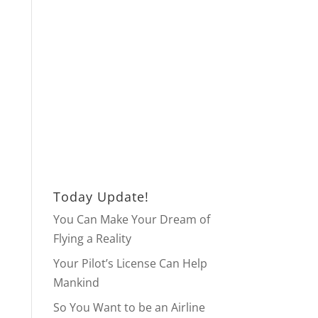
Today Update!
You Can Make Your Dream of
Flying a Reality
Your Pilot’s License Can Help
Mankind
So You Want to be an Airline