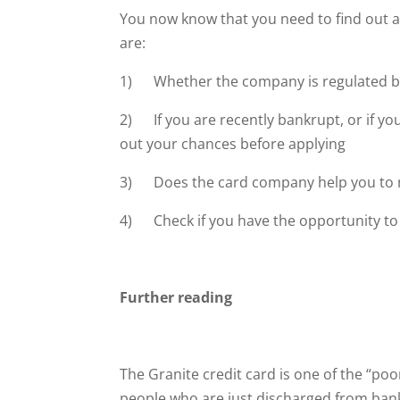
You now know that you need to find out ab
are:
1) Whether the company is regulated b
2) If you are recently bankrupt, or if yo
out your chances before applying
3) Does the card company help you to ma
4) Check if you have the opportunity to i
Further reading
The Granite credit card is one of the “poor
people who are just discharged from bank