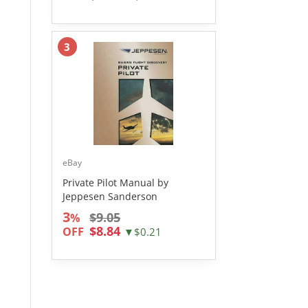
3
eBay
Private Pilot Manual by
Jeppesen Sanderson
3
$9.05
%
$8.84
OFF
▼$0.21