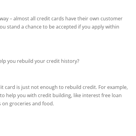
l away – almost all credit cards have their own customer
ou stand a chance to be accepted if you apply within
lp you rebuild your credit history?
it card is just not enough to rebuild credit. For example,
o help you with credit building, like interest free loan
 on groceries and food.