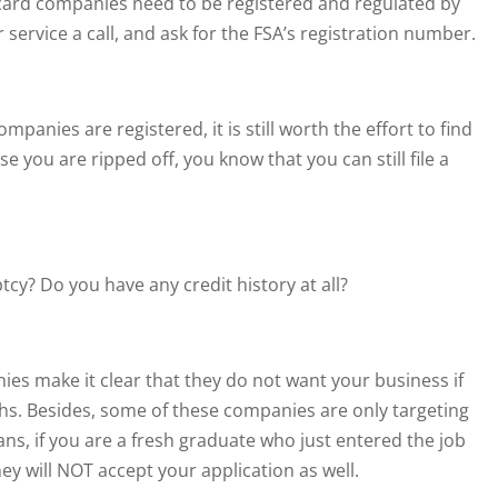
dit card companies need to be registered and regulated by
service a call, and ask for the FSA’s registration number.
panies are registered, it is still worth the effort to find
e you are ripped off, you know that you can still file a
y? Do you have any credit history at all?
ies make it clear that they do not want your business if
hs. Besides, some of these companies are only targeting
ans, if you are a fresh graduate who just entered the job
ey will NOT accept your application as well.