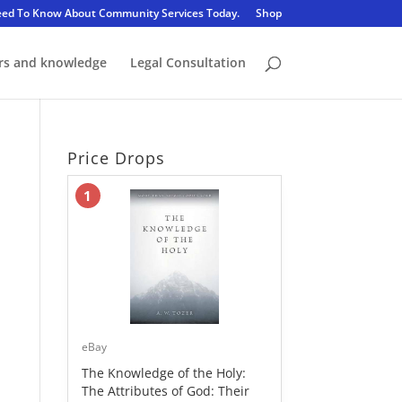
eed To Know About Community Services Today.
Shop
rs and knowledge
Legal Consultation
Price Drops
1
eBay
The Knowledge of the Holy:
The Attributes of God: Their