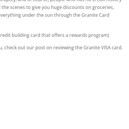
nd the scenes to give you huge discounts on groceries,
everything under the sun through the Granite Card
credit building card that offers a rewards program)
ou, check out our post on reviewing the Granite VISA card.