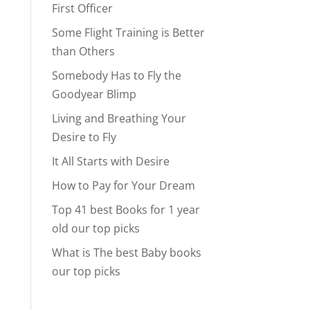
First Officer
Some Flight Training is Better
than Others
Somebody Has to Fly the
Goodyear Blimp
Living and Breathing Your
Desire to Fly
It All Starts with Desire
How to Pay for Your Dream
Top 41 best Books for 1 year
old our top picks
What is The best Baby books
our top picks