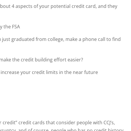
out 4 aspects of your potential credit card, and they
y the FSA
u just graduated from college, make a phone call to find
ke the credit building effort easier?
ncrease your credit limits in the near future
 credit” credit cards that consider people with CCJ’s,
ruptcy, and of course, people who has no credit history