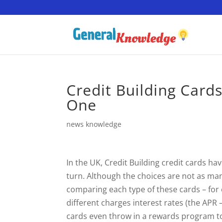
Credit Building Card
One
news knowledge
In the UK, Credit Building credit cards h
turn. Although the choices are not as many
comparing each type of these cards – for ex
different charges interest rates (the AP
cards even throw in a rewards program t