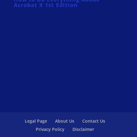
Acrobat X 1st Edition
Legal Page
About Us
Contact Us
Privacy Policy
Disclaimer