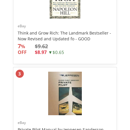
eBay
Think and Grow Rich: The Landmark Bestseller -
Now Revised and Updated fo - GOOD
7
$9.62
%
OFF
$8.97
▼$0.65
3
eBay
Private Pilot Manual by Jeppesen Sanderson