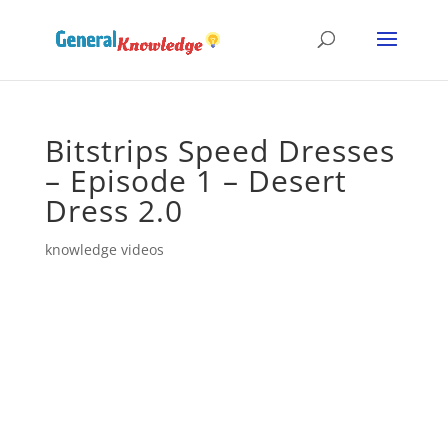
Bitstrips Speed Dresses
– Episode 1 – Desert
Dress 2.0
knowledge videos