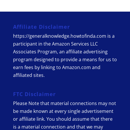
Affiliate Disclaimer
https://generalknowledge.howtofinda.com is a
participant in the Amazon Services LLC
Associates Program, an affiliate advertising
program designed to provide a means for us to
earn fees by linking to Amazon.com and
affiliated sites.
FTC Disclaimer
Please Note that material connections may not
be made known at every single advertisement
or affiliate link. You should assume that there
is a material connection and that we may