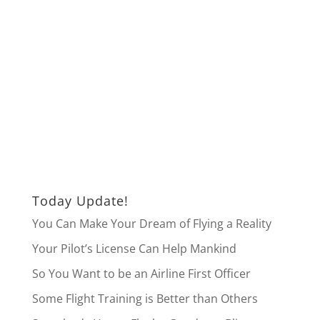
Today Update!
You Can Make Your Dream of Flying a Reality
Your Pilot’s License Can Help Mankind
So You Want to be an Airline First Officer
Some Flight Training is Better than Others