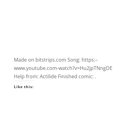
Made on bitstrips.com Song: https:–
www.youtube.com-watch?v=Hu2jpTNngDE
Help from: Actilide Finished comic: .
Like this: