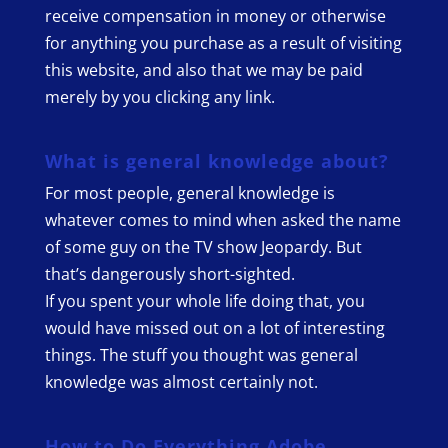
receive compensation in money or otherwise
for anything you purchase as a result of visiting
this website, and also that we may be paid
merely by you clicking any link.
What is general knowledge about?
For most people, general knowledge is
whatever comes to mind when asked the name
of some guy on the TV show Jeopardy. But
that’s dangerously short-sighted.
If you spent your whole life doing that, you
would have missed out on a lot of interesting
things. The stuff you thought was general
knowledge was almost certainly not.
How to Do Everything Adobe