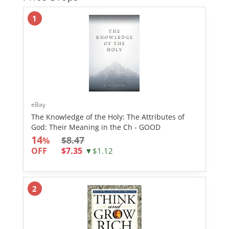
1
eBay
The Knowledge of the Holy: The Attributes of
God: Their Meaning in the Ch - GOOD
14
$8.47
%
OFF
$7.35
▼$1.12
2