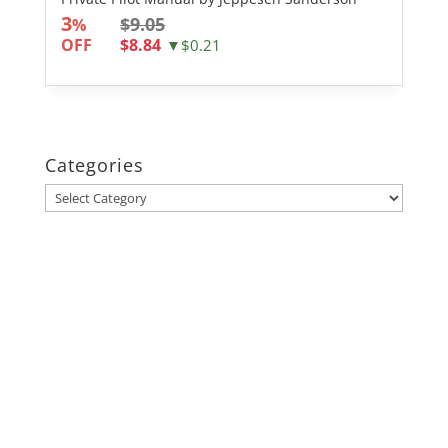
3
$9.05
%
OFF
$8.84
▼$0.21
Categories
Categories