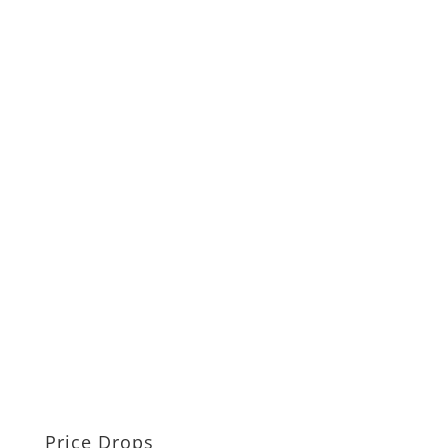
Price Drops