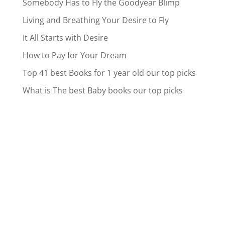
Somebody Has to Fly the Goodyear Blimp
Living and Breathing Your Desire to Fly
It All Starts with Desire
How to Pay for Your Dream
Top 41 best Books for 1 year old our top picks
What is The best Baby books our top picks