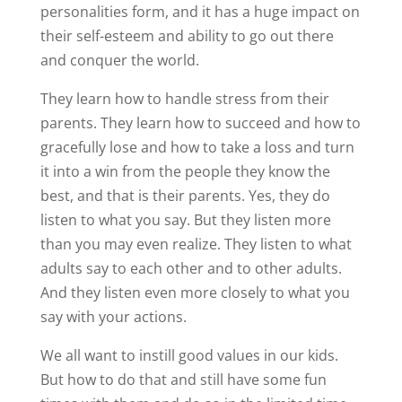
personalities form, and it has a huge impact on
their self-esteem and ability to go out there
and conquer the world.
They learn how to handle stress from their
parents. They learn how to succeed and how to
gracefully lose and how to take a loss and turn
it into a win from the people they know the
best, and that is their parents. Yes, they do
listen to what you say. But they listen more
than you may even realize. They listen to what
adults say to each other and to other adults.
And they listen even more closely to what you
say with your actions.
We all want to instill good values in our kids.
But how to do that and still have some fun