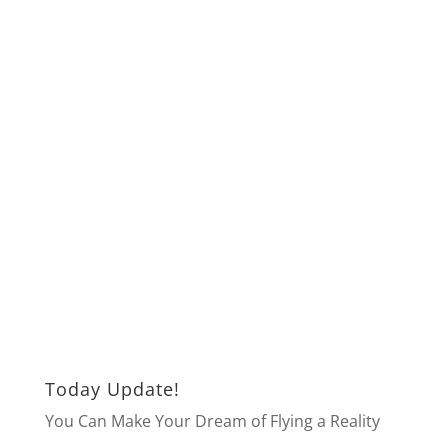
Today Update!
You Can Make Your Dream of Flying a Reality