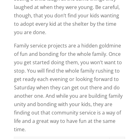
laughed at when they were young. Be careful,
though, that you don’t find your kids wanting
to adopt every kid at the shelter by the time
you are done.
Family service projects are a hidden goldmine
of fun and bonding for the whole family. Once
you get started doing them, you won’t want to
stop. You will find the whole family rushing to
get ready each evening or looking forward to
Saturday when they can get out there and do
another one. And while you are building family
unity and bonding with your kids, they are
finding out that community service is a way of
life and a great way to have fun at the same
time.