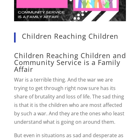
Children Reaching Children
Children Reaching Children and
Community Service is a Family
Affair
War is a terrible thing. And the war we are
trying to get through right now sure has its
share of brutality and loss of life. The sad thing
is that it is the children who are most affected
by such a war. And they are the ones who least
understand what is going on around them.
But even in situations as sad and desperate as