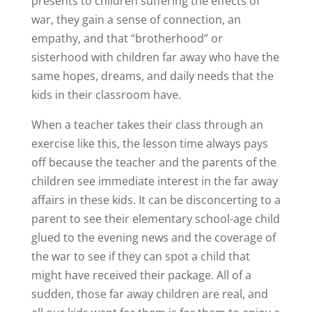
presents to children suffering the effects of
war, they gain a sense of connection, an
empathy, and that “brotherhood” or
sisterhood with children far away who have the
same hopes, dreams, and daily needs that the
kids in their classroom have.
When a teacher takes their class through an
exercise like this, the lesson time always pays
off because the teacher and the parents of the
children see immediate interest in the far away
affairs in these kids. It can be disconcerting to a
parent to see their elementary school-age child
glued to the evening news and the coverage of
the war to see if they can spot a child that
might have received their package. All of a
sudden, those far away children are real, and