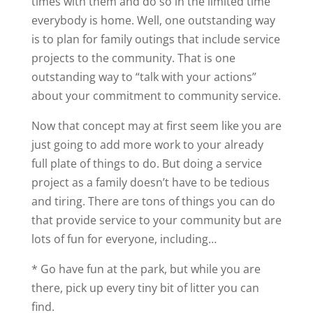
times with them and do so in the limited time
everybody is home. Well, one outstanding way
is to plan for family outings that include service
projects to the community. That is one
outstanding way to “talk with your actions”
about your commitment to community service.
Now that concept may at first seem like you are
just going to add more work to your already
full plate of things to do. But doing a service
project as a family doesn’t have to be tedious
and tiring. There are tons of things you can do
that provide service to your community but are
lots of fun for everyone, including…
* Go have fun at the park, but while you are
there, pick up every tiny bit of litter you can
find.