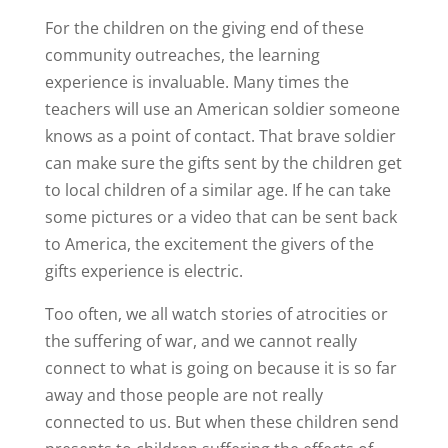
For the children on the giving end of these
community outreaches, the learning
experience is invaluable. Many times the
teachers will use an American soldier someone
knows as a point of contact. That brave soldier
can make sure the gifts sent by the children get
to local children of a similar age. If he can take
some pictures or a video that can be sent back
to America, the excitement the givers of the
gifts experience is electric.
Too often, we all watch stories of atrocities or
the suffering of war, and we cannot really
connect to what is going on because it is so far
away and those people are not really
connected to us. But when these children send