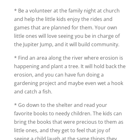
* Be a volunteer at the family night at church
and help the little kids enjoy the rides and
games that are planned for them. Your own
little ones will love seeing you be in charge of
the Jupiter Jump, and it will build community.
* Find an area along the river where erosion is
happening and plant a tree. It will hold back the
erosion, and you can have fun doing a
gardening project and maybe even wet a hook
and catch a fish.
* Go down to the shelter and read your
favorite books to needy children. The kids can
bring the books that were precious to them as
little ones, and they get to feel that joy of
seeing a child laugh at the same things they