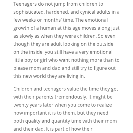
Teenagers do not jump from children to
sophisticated, hardened, and cynical adults in a
few weeks or months’ time. The emotional
growth of a human at this age moves along just
as slowly as when they were children. So even
though they are adult looking on the outside,
on the inside, you still have a very emotional
little boy or girl who want nothing more than to
please mom and dad and still try to figure out
this new world they are living in.
Children and teenagers value the time they get
with their parents tremendously. It might be
twenty years later when you come to realize
how important it is to them, but they need
both quality and quantity time with their mom
and their dad. It is part of how their