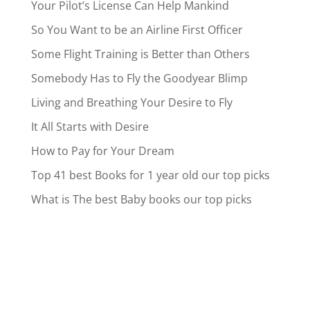
Your Pilot’s License Can Help Mankind
So You Want to be an Airline First Officer
Some Flight Training is Better than Others
Somebody Has to Fly the Goodyear Blimp
Living and Breathing Your Desire to Fly
It All Starts with Desire
How to Pay for Your Dream
Top 41 best Books for 1 year old our top picks
What is The best Baby books our top picks