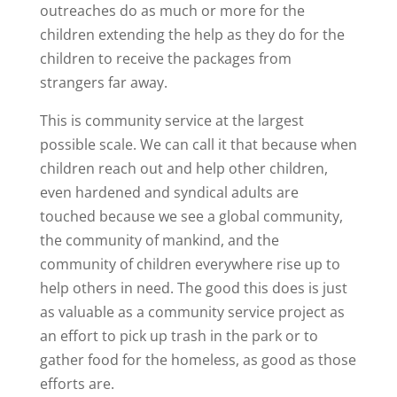
outreaches do as much or more for the
children extending the help as they do for the
children to receive the packages from
strangers far away.
This is community service at the largest
possible scale. We can call it that because when
children reach out and help other children,
even hardened and syndical adults are
touched because we see a global community,
the community of mankind, and the
community of children everywhere rise up to
help others in need. The good this does is just
as valuable as a community service project as
an effort to pick up trash in the park or to
gather food for the homeless, as good as those
efforts are.