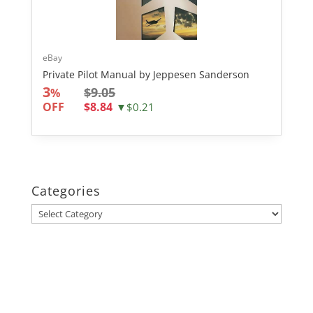
eBay
Private Pilot Manual by Jeppesen Sanderson
3
$9.05
%
OFF
$8.84
▼$0.21
Categories
Categories