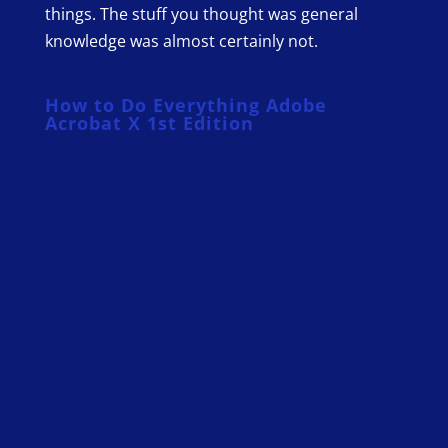
things. The stuff you thought was general
knowledge was almost certainly not.
How to Do Everything Adobe
Acrobat X 1st Edition