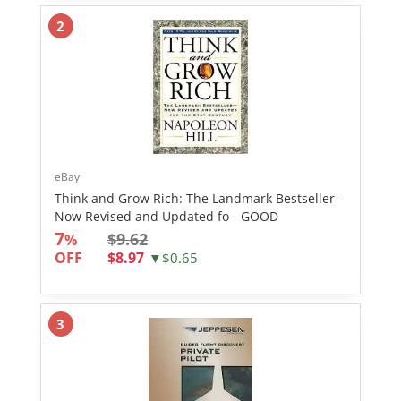
2
eBay
Think and Grow Rich: The Landmark Bestseller -
Now Revised and Updated fo - GOOD
7
$9.62
%
OFF
$8.97
▼$0.65
3