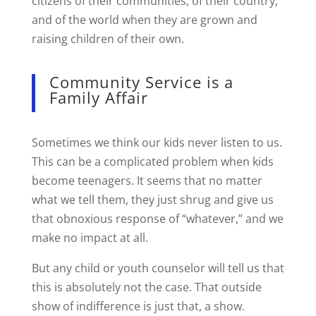
citizens of their communities, of their country,
and of the world when they are grown and
raising children of their own.
Community Service is a
Family Affair
Sometimes we think our kids never listen to us.
This can be a complicated problem when kids
become teenagers. It seems that no matter
what we tell them, they just shrug and give us
that obnoxious response of “whatever,” and we
make no impact at all.
But any child or youth counselor will tell us that
this is absolutely not the case. That outside
show of indifference is just that, a show.