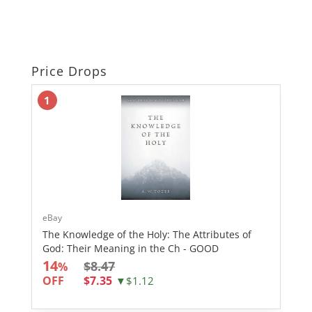
Price Drops
1
eBay
The Knowledge of the Holy: The Attributes of
God: Their Meaning in the Ch - GOOD
14
$8.47
%
OFF
$7.35
▼$1.12