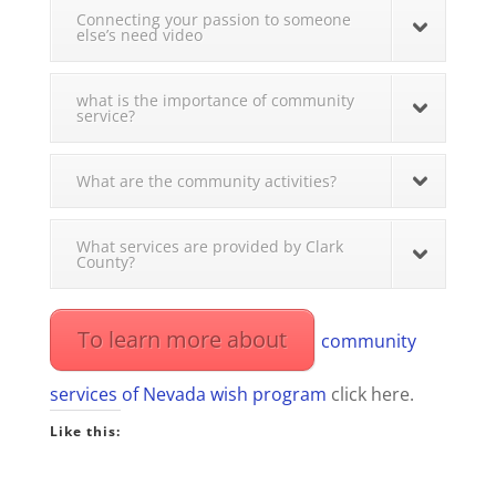
Connecting your passion to someone
else’s need video
what is the importance of community
service?
What are the community activities?
What services are provided by Clark
County?
To learn more about
community
services of Nevada wish program
click here.
Like this: