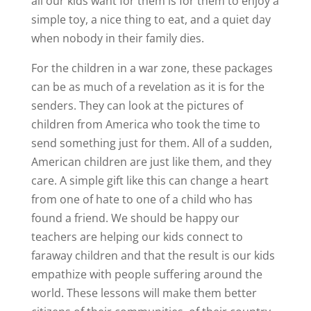
all our kids want for them is for them to enjoy a
simple toy, a nice thing to eat, and a quiet day
when nobody in their family dies.
For the children in a war zone, these packages
can be as much of a revelation as it is for the
senders. They can look at the pictures of
children from America who took the time to
send something just for them. All of a sudden,
American children are just like them, and they
care. A simple gift like this can change a heart
from one of hate to one of a child who has
found a friend. We should be happy our
teachers are helping our kids connect to
faraway children and that the result is our kids
empathize with people suffering around the
world. These lessons will make them better