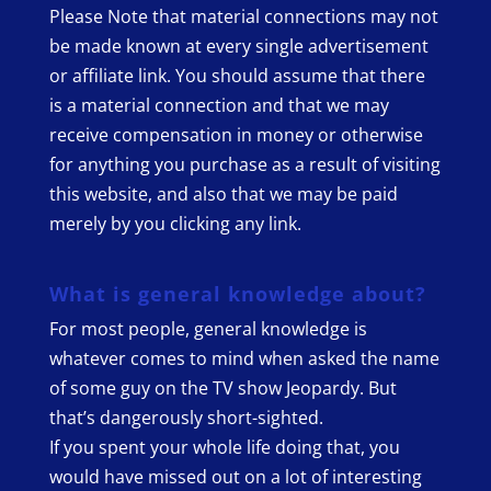
Please Note that material connections may not
be made known at every single advertisement
or affiliate link. You should assume that there
is a material connection and that we may
receive compensation in money or otherwise
for anything you purchase as a result of visiting
this website, and also that we may be paid
merely by you clicking any link.
What is general knowledge about?
For most people, general knowledge is
whatever comes to mind when asked the name
of some guy on the TV show Jeopardy. But
that’s dangerously short-sighted.
If you spent your whole life doing that, you
would have missed out on a lot of interesting