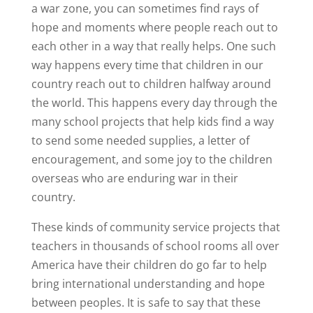
a war zone, you can sometimes find rays of
hope and moments where people reach out to
each other in a way that really helps. One such
way happens every time that children in our
country reach out to children halfway around
the world. This happens every day through the
many school projects that help kids find a way
to send some needed supplies, a letter of
encouragement, and some joy to the children
overseas who are enduring war in their
country.
These kinds of community service projects that
teachers in thousands of school rooms all over
America have their children do go far to help
bring international understanding and hope
between peoples. It is safe to say that these