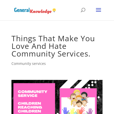
Things That Make You
Love And Hate
Community Services.
Community services