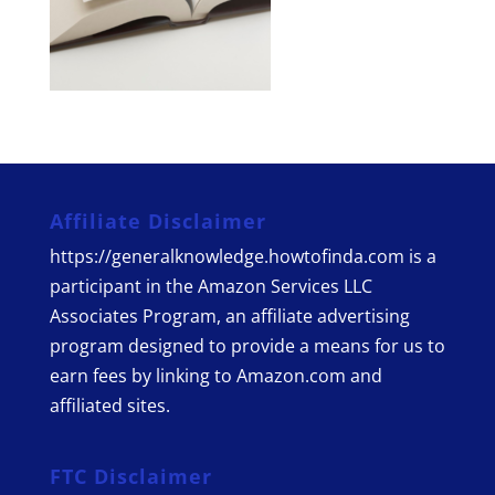
Affiliate Disclaimer
https://generalknowledge.howtofinda.com is a
participant in the Amazon Services LLC
Associates Program, an affiliate advertising
program designed to provide a means for us to
earn fees by linking to Amazon.com and
affiliated sites.
FTC Disclaimer