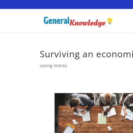
Surviving an econom
saving money