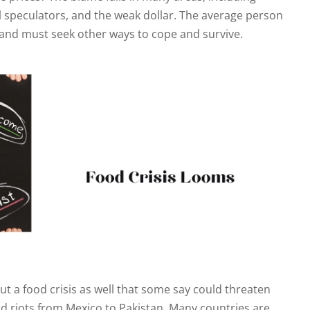
l speculators, and the weak dollar. The average person
rs and must seek other ways to cope and survive.
but a food crisis as well that some say could threaten
d riots from Mexico to Pakistan. Many countries are