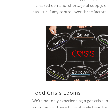
increased demand, shortage of supply, oi
has little if any control over these facto
Food Crisis Looms
We’re not only experiencing a gas crisis, 
world peace. There have already been foo