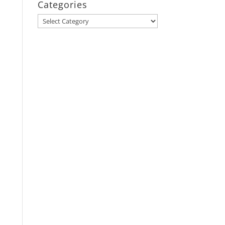
Categories
Categories