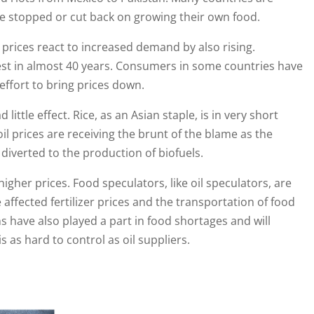
ve stopped or cut back on growing their own food.
rices react to increased demand by also rising.
est in almost 40 years. Consumers in some countries have
 effort to bring prices down.
d little effect. Rice, as an Asian staple, is in very short
il prices are receiving the brunt of the blame as the
g diverted to the production of biofuels.
her prices. Food speculators, like oil speculators, are
e affected fertilizer prices and the transportation of food
 have also played a part in food shortages and will
 as hard to control as oil suppliers.