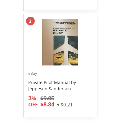
3
eBay
Private Pilot Manual by
Jeppesen Sanderson
3
$9.05
%
$8.84
OFF
▼$0.21