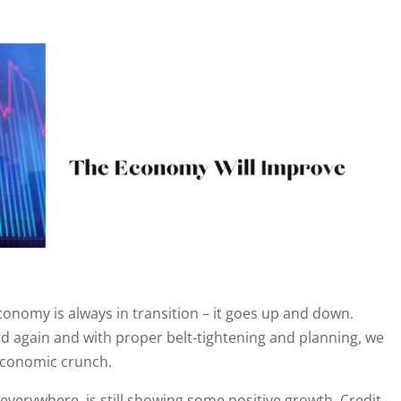
onomy is always in transition – it goes up and down.
 again and with proper belt-tightening and planning, we
 economic crunch.
verywhere, is still showing some positive growth. Credit