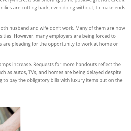
milies are cutting back, even doing without, to make ends
e both husband and wife don’t work. Many of them are now
ssities. However, many employers are being forced to
 are pleading for the opportunity to work at home or
stamps increase. Requests for more handouts reflect the
ch as autos, TVs, and homes are being delayed despite
g to pay the obligatory bills with luxury items put on the