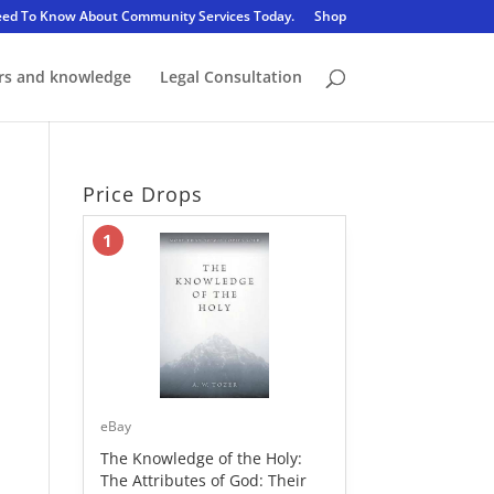
eed To Know About Community Services Today.
Shop
rs and knowledge
Legal Consultation
Price Drops
1
eBay
The Knowledge of the Holy:
The Attributes of God: Their