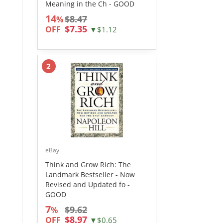
Meaning in the Ch - GOOD
14
$8.47
%
$7.35
OFF
▼$1.12
2
eBay
Think and Grow Rich: The
Landmark Bestseller - Now
Revised and Updated fo -
GOOD
7
$9.62
%
$8.97
OFF
▼$0.65