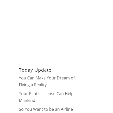
Today Update!
You Can Make Your Dream of
Flying a Reality
Your Pilot’s License Can Help
Mankind
So You Want to be an Airline