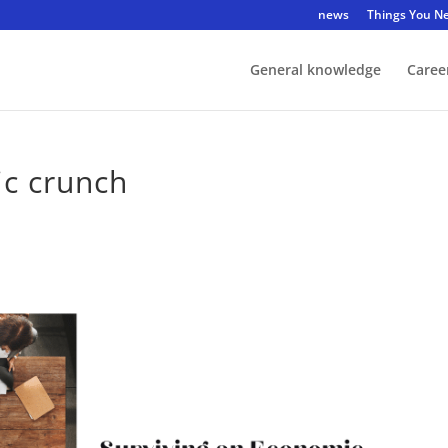
news
Things You N
General knowledge
Caree
ic crunch