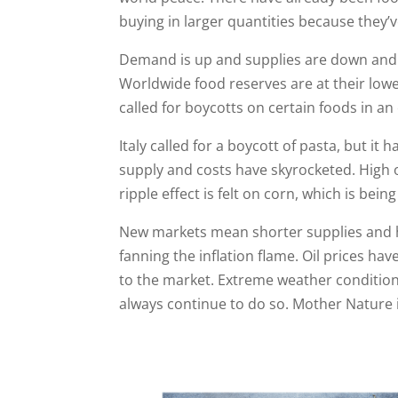
buying in larger quantities because they’
Demand is up and supplies are down and p
Worldwide food reserves are at their low
called for boycotts on certain foods in an
Italy called for a boycott of pasta, but it ha
supply and costs have skyrocketed. High o
ripple effect is felt on corn, which is bein
New markets mean shorter supplies and hig
fanning the inflation flame. Oil prices hav
to the market. Extreme weather conditions
always continue to do so. Mother Nature is