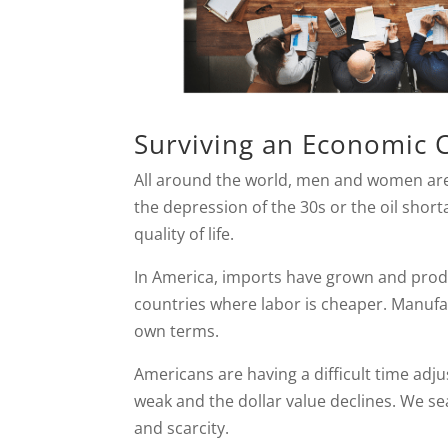
Surviving an Economic 
All around the world, men and women are
the depression of the 30s or the oil shorta
quality of life.
In America, imports have grown and prod
countries where labor is cheaper. Manufa
own terms.
Americans are having a difficult time ad
weak and the dollar value declines. We se
and scarcity.