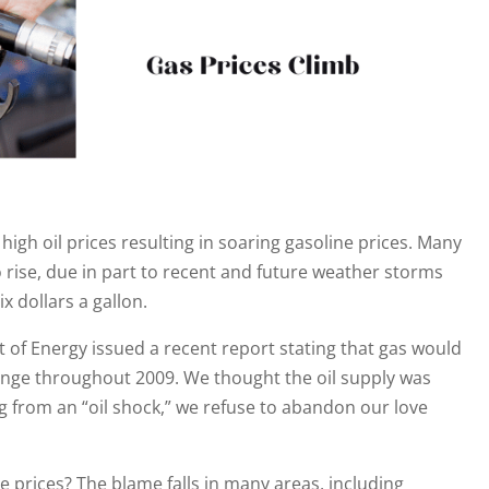
igh oil prices resulting in soaring gasoline prices. Many
o rise, due in part to recent and future weather storms
x dollars a gallon.
 of Energy issued a recent report stating that gas would
 range throughout 2009. We thought the oil supply was
g from an “oil shock,” we refuse to abandon our love
e prices? The blame falls in many areas, including