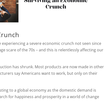
Crunch
 experiencing a severe economic crunch not seen since
ge scare of the 70s – and this is relentlessly affecting our
uction has shrunk. Most products are now made in other
cturers say Americans want to work, but only on their
justing to a global economy as the domestic demand is
arch for happiness and prosperity in a world of change