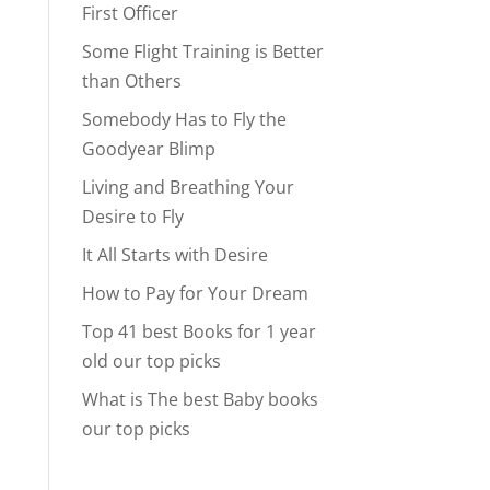
First Officer
Some Flight Training is Better
than Others
Somebody Has to Fly the
Goodyear Blimp
Living and Breathing Your
Desire to Fly
It All Starts with Desire
How to Pay for Your Dream
Top 41 best Books for 1 year
old our top picks
What is The best Baby books
our top picks