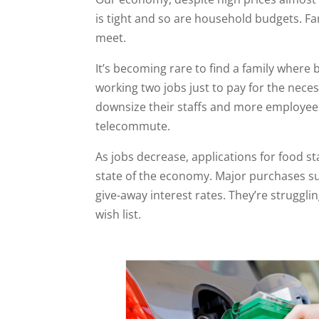
is tight and so are household budgets. Fa
meet.
It’s becoming rare to find a family wher
working two jobs just to pay for the nece
downsize their staffs and more employees
telecommute.
As jobs decrease, applications for food 
state of the economy. Major purchases su
give-away interest rates. They’re strugglin
wish list.