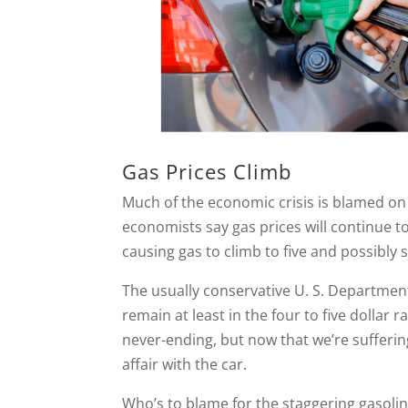
Gas Prices Climb
Much of the economic crisis is blamed on h
economists say gas prices will continue t
causing gas to climb to five and possibly si
The usually conservative U. S. Department
remain at least in the four to five dollar
never-ending, but now that we’re sufferin
affair with the car.
Who’s to blame for the staggering gasolin