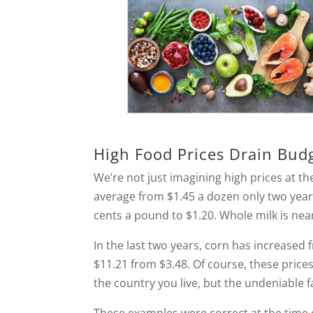
High Food Prices Drain Bud
We’re not just imagining high prices at the
average from $1.45 a dozen only two year
cents a pound to $1.20. Whole milk is near
In the last two years, corn has increased
$11.21 from $3.48. Of course, these pric
the country you live, but the undeniable f
These examples were correct at the time o