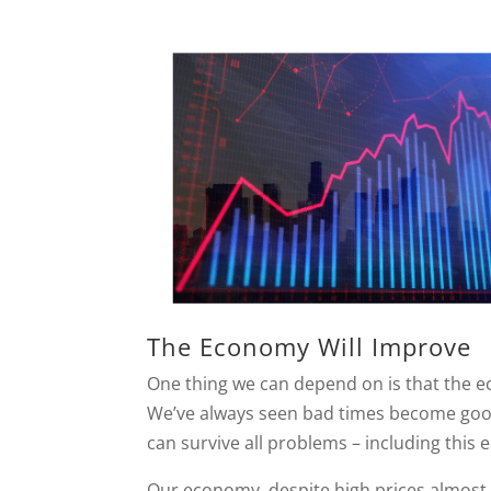
The Economy Will Improve
One thing we can depend on is that the ec
We’ve always seen bad times become good
can survive all problems – including this
Our economy, despite high prices almost e