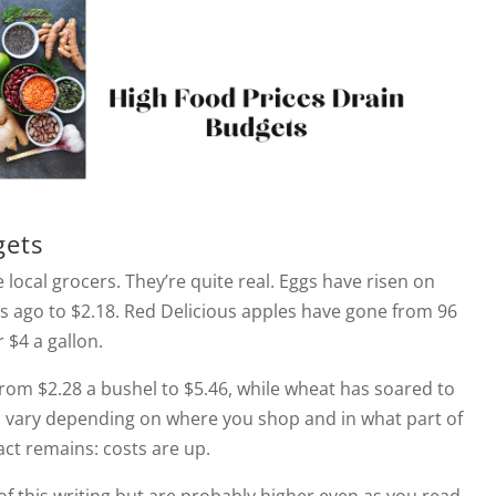
gets
 local grocers. They’re quite real. Eggs have risen on
s ago to $2.18. Red Delicious apples have gone from 96
 $4 a gallon.
 from $2.28 a bushel to $5.46, while wheat has soared to
es vary depending on where you shop and in what part of
act remains: costs are up.
f this writing but are probably higher even as you read